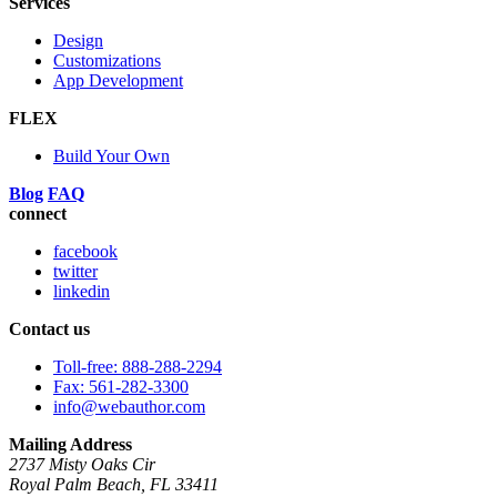
Services
Design
Customizations
App Development
FLEX
Build Your Own
Blog
FAQ
connect
facebook
twitter
linkedin
Contact us
Toll-free: 888-288-2294
Fax: 561-282-3300
info@webauthor.com
Mailing Address
2737 Misty Oaks Cir
Royal Palm Beach, FL 33411