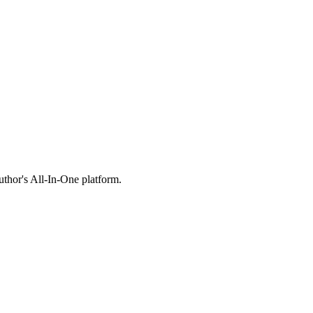
thor's All-In-One platform.