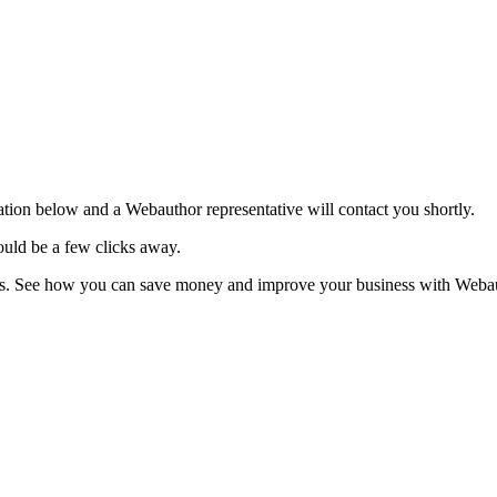
tion below and a Webauthor representative will contact you shortly.
uld be a few clicks away.
ies. See how you can save money and improve your business with Webau