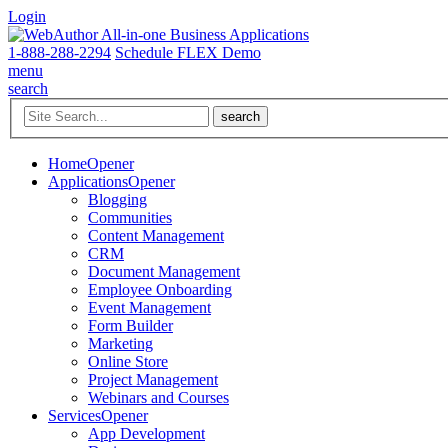
Login
1-888-288-2294
Schedule FLEX Demo
menu
search
Home
Opener
Applications
Opener
Blogging
Communities
Content Management
CRM
Document Management
Employee Onboarding
Event Management
Form Builder
Marketing
Online Store
Project Management
Webinars and Courses
Services
Opener
App Development