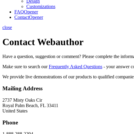
Design
Customizations
FAQ
Opener
Contact
Opener
close
Contact Webauthor
Have a question, suggestion or comment? Please complete the informa
Make sure to search our
Frequently Asked Questions
- your answer co
We provide live demonstrations of our products to qualified compan
Mailing Address
2737 Misty Oaks Cir
Royal Palm Beach, FL 33411
United States
Phone
1-888-288-2294