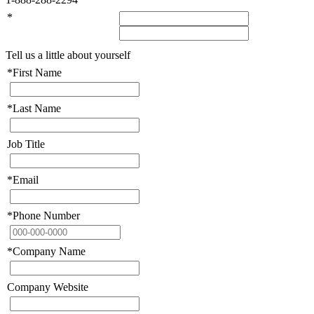
*
Tell us a little about yourself
*
First Name
*
Last Name
Job Title
*
Email
*
Phone Number
*
Company Name
Company Website