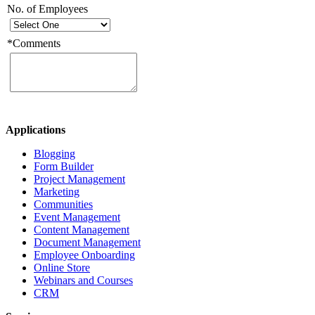
No. of Employees
*
Comments
Applications
Blogging
Form Builder
Project Management
Marketing
Communities
Event Management
Content Management
Document Management
Employee Onboarding
Online Store
Webinars and Courses
CRM